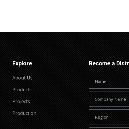
Explore
Become a Distr
About Us
Products
Projects
Production