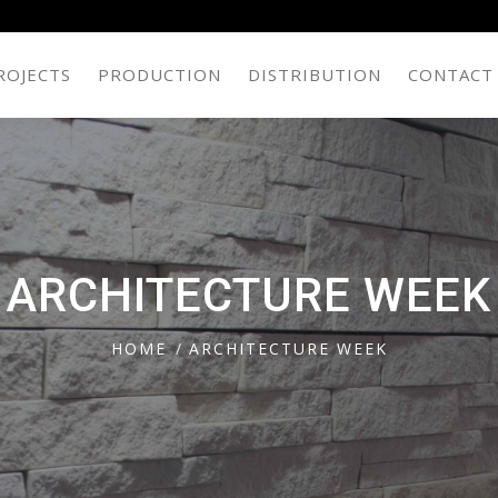
ROJECTS
PRODUCTION
DISTRIBUTION
CONTACT
ARCHITECTURE WEEK
HOME
ARCHITECTURE WEEK