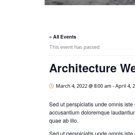
« All Events
This event has passed.
Architecture W
March 4, 2022 @ 8:00 am
-
April 4,
Sed ut perspiciatis unde omnis iste 
accusantium doloremque laudantiu
quae ab illo.
Sed ut perspiciatis unde omnis iste 