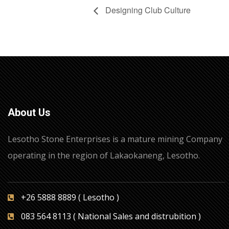
Designing Club Culture
About Us
Lesotho Stone Enterprises is a mature mining Company
operating in the region of Lakaokaneng, Lesotho.
+26 5888 8889 ( Lesotho )
083 564 8113 ( National Sales and distrubition )