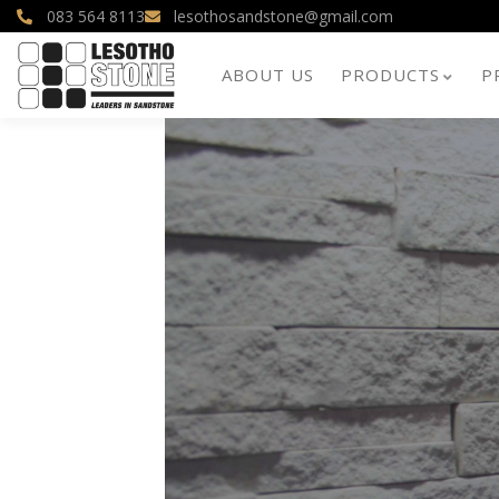
083 564 8113
lesothosandstone@gmail.com
ABOUT US
PRODUCTS
P