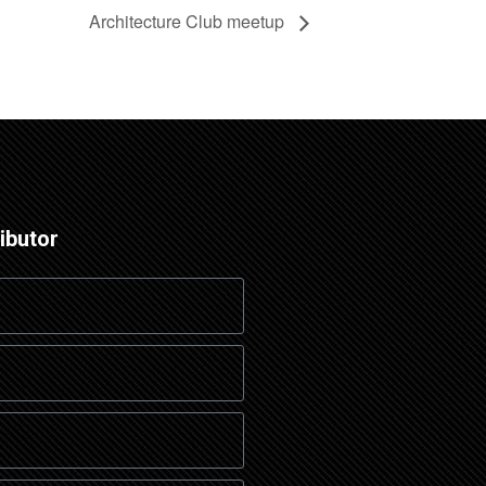
Architecture Club meetup
ibutor