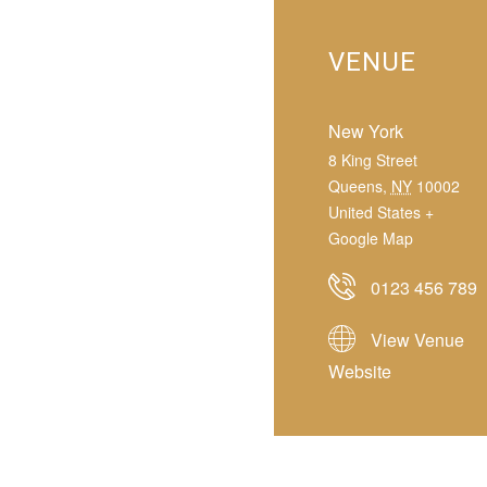
VENUE
New York
8 King Street
Queens
,
NY
10002
United States
+
Google Map
0123 456 789
View Venue
Website