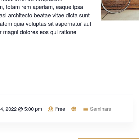
m, totam rem aperiam, eaque ipsa
uasi architecto beatae vitae dicta sunt
tem quia voluptas sit aspernatur aut
ur magni dolores eos qui ratione
l 4, 2022 @ 5:00 pm
Free
Seminars