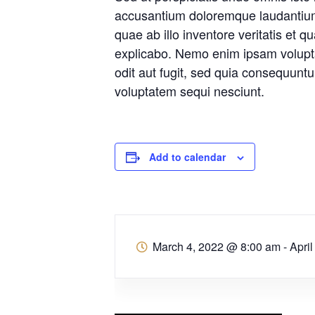
accusantium doloremque laudantiu
quae ab illo inventore veritatis et q
explicabo. Nemo enim ipsam volupta
odit aut fugit, sed quia consequunt
voluptatem sequi nesciunt.
Add to calendar
March 4, 2022 @ 8:00 am
-
Apri