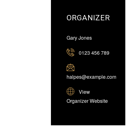
ORGANIZER
Gary Jones
0123 456 789
halpes@example.com
View
Organizer Website