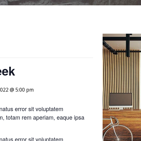
eek
 2022 @ 5:00 pm
natus error sit voluptatem
m, totam rem aperiam, eaque ipsa
natus error sit voluptatem