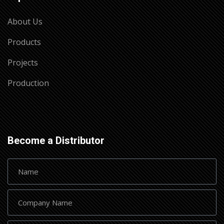
About Us
Products
Projects
Production
Become a Distributor