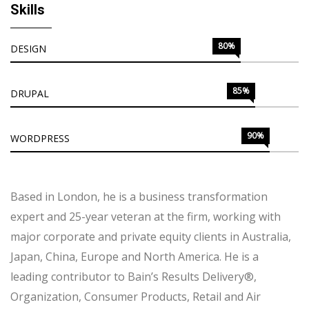
Skills
80%
DESIGN
85%
DRUPAL
90%
WORDPRESS
Based in London, he is a business transformation
expert and 25-year veteran at the firm, working with
major corporate and private equity clients in Australia,
Japan, China, Europe and North America. He is a
leading contributor to Bain’s Results Delivery®,
Organization, Consumer Products, Retail and Air