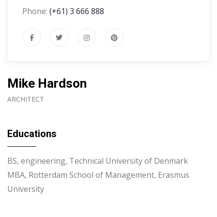
Phone:
(+61) 3 666 888
Mike Hardson
ARCHITECT
Educations
BS, engineering, Technical University of Denmark
MBA, Rotterdam School of Management, Erasmus
University