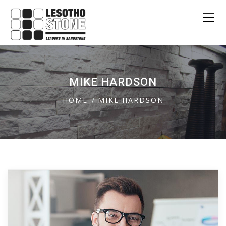
MIKE HARDSON
HOME
MIKE HARDSON