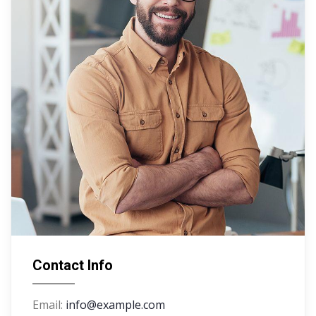
Contact Info
Email:
info@example.com