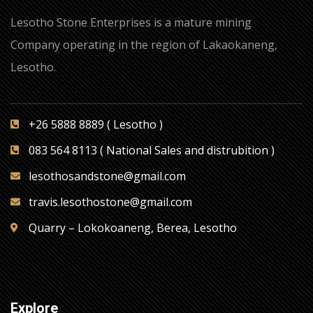
Lesotho Stone Enterprises is a mature mining
Company operating in the region of Lakaokaneng,
Lesotho.
+26 5888 8889 ( Lesotho )
083 564 8113 ( National Sales and distrubition )
lesothosandstone@gmail.com
travis.lesothostone@gmail.com
Quarry – Lokokoaneng, Berea, Lesotho
Explore