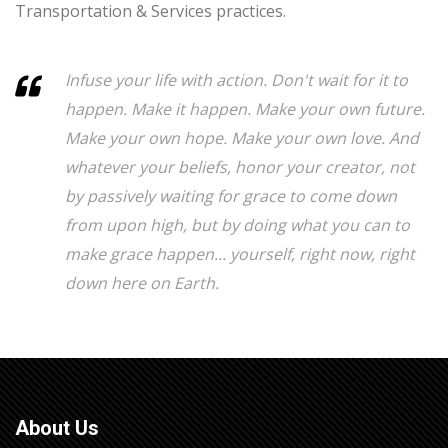
Transportation & Services practices.
Infuse your life with action. Don't wait for it to
happen. Make it happen. Make your own future.
Make your own hope. Make your own love. And
whatever your beliefs, honor your creator, not
by passively waiting for grace to come down
from upon high, but by doing what you can to
make grace happen... yourself, right now, right
down here on Earth.
About Us