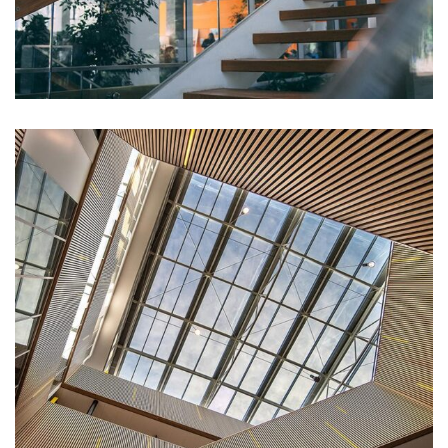
White Luxury Villa
DECOR
Luxury Interior