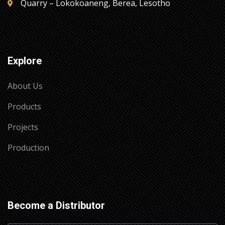
Quarry – Lokokoaneng, Berea, Lesotho
Explore
About Us
Products
Projects
Production
Become a Distributor