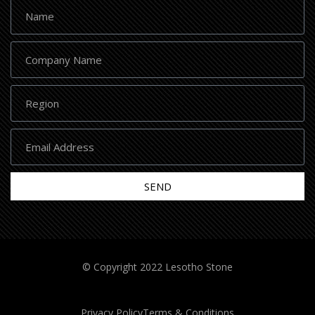
SEND
© Copyright 2022 Lesotho Stone
Privacy Policy
Terms & Conditions