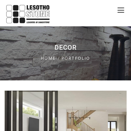
DECOR
HOME
PORTFOLIO