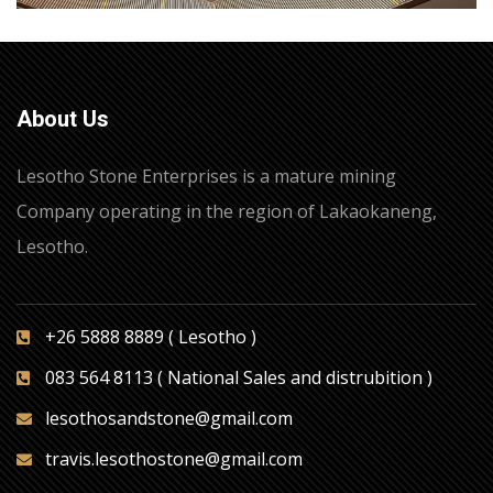
About Us
Lesotho Stone Enterprises is a mature mining
Company operating in the region of Lakaokaneng,
Lesotho.
+26 5888 8889 ( Lesotho )
083 564 8113 ( National Sales and distrubition )
lesothosandstone@gmail.com
travis.lesothostone@gmail.com