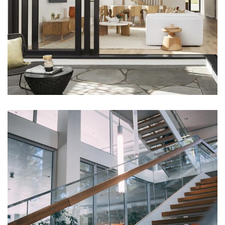
DECOR
Luxury House Interior
DECOR