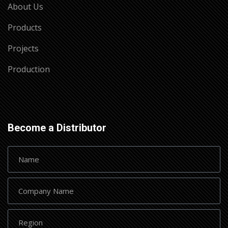
About Us
Products
Projects
Production
Become a Distributor