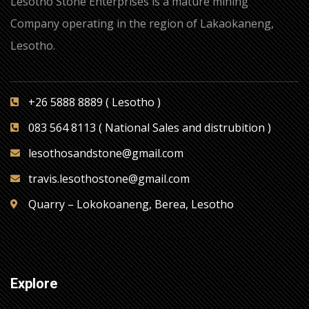
Lesotho Stone Enterprises is a mature mining
Company operating in the region of Lakaokaneng,
Lesotho.
+26 5888 8889 ( Lesotho )
083 564 8113 ( National Sales and distrubition )
lesothosandstone@gmail.com
travis.lesothostone@gmail.com
Quarry – Lokokoaneng, Berea, Lesotho
Explore