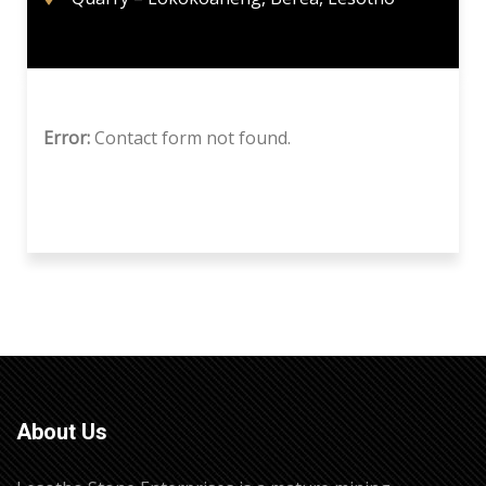
Error:
Contact form not found.
About Us