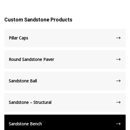
Custom Sandstone Products
Pillar Caps
Round Sandstone Paver
Sandstone Ball
Sandstone – Structural
Sandstone Bench