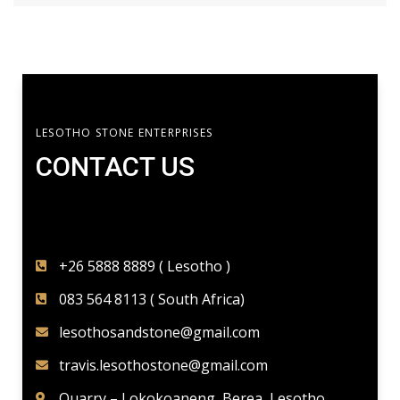
LESOTHO STONE ENTERPRISES
CONTACT US​
+26 5888 8889 ( Lesotho )
083 564 8113 ( South Africa)
lesothosandstone@gmail.com
travis.lesothostone@gmail.com
Quarry – Lokokoaneng, Berea, Lesotho