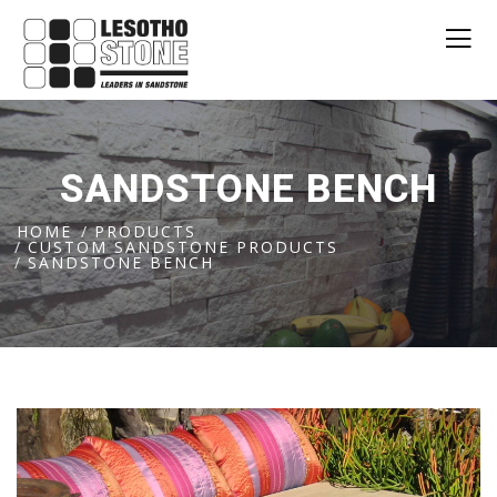
SANDSTONE BENCH
HOME
PRODUCTS
CUSTOM SANDSTONE PRODUCTS
SANDSTONE BENCH