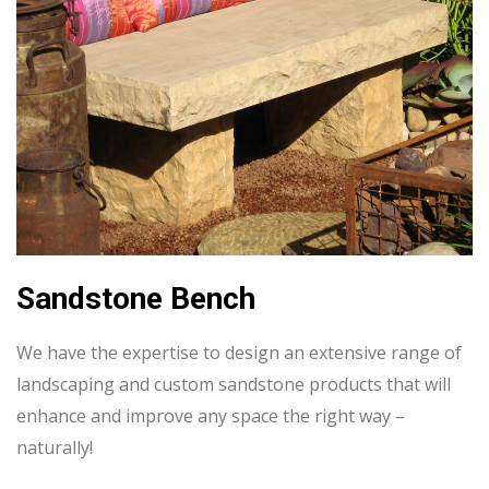
Sandstone Bench
We have the expertise to design an extensive range of
landscaping and custom sandstone products that will
enhance and improve any space the right way –
naturally!