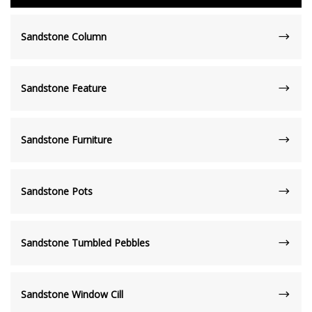
Sandstone Column
Sandstone Feature
Sandstone Furniture
Sandstone Pots
Sandstone Tumbled Pebbles
Sandstone Window Cill