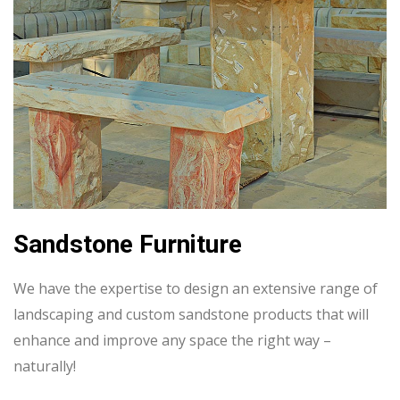
Sandstone Furniture
We have the expertise to design an extensive range of
landscaping and custom sandstone products that will
enhance and improve any space the right way –
naturally!