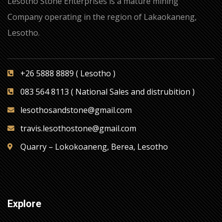
Lesotho Stone Enterprises is a mature mining
Company operating in the region of Lakaokaneng,
Lesotho.
+26 5888 8889 ( Lesotho )
083 564 8113 ( National Sales and distrubition )
lesothosandstone@gmail.com
travis.lesothostone@gmail.com
Quarry – Lokokoaneng, Berea, Lesotho
Explore