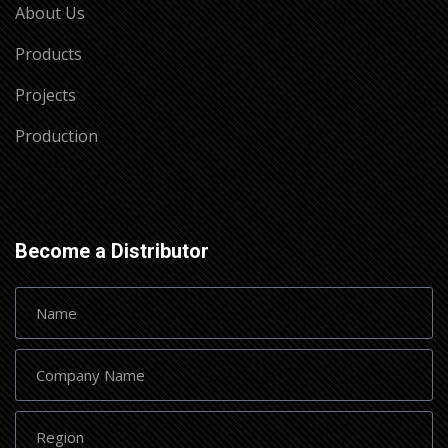
About Us
Products
Projects
Production
Become a Distributor