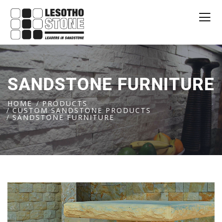
SANDSTONE FURNITURE
HOME
PRODUCTS
CUSTOM SANDSTONE PRODUCTS
SANDSTONE FURNITURE