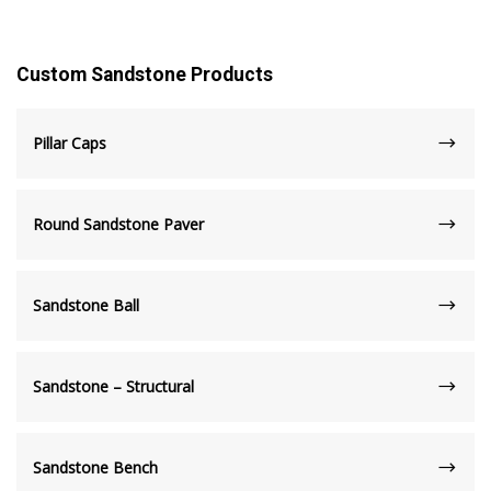
Custom Sandstone Products
Pillar Caps
Round Sandstone Paver
Sandstone Ball
Sandstone – Structural
Sandstone Bench