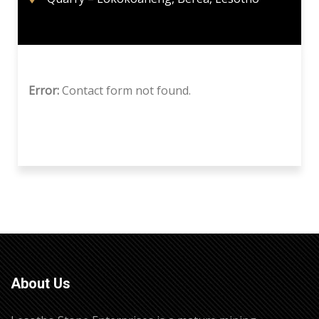
Error:
Contact form not found.
About Us