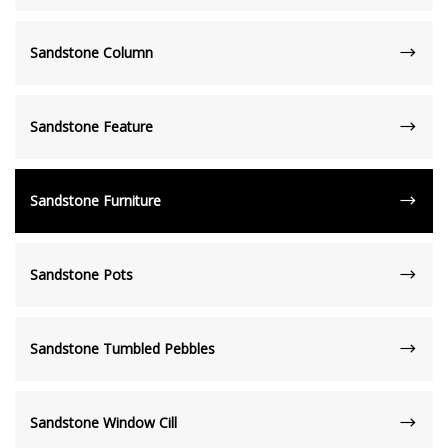
Sandstone Column
Sandstone Feature
Sandstone Furniture
Sandstone Pots
Sandstone Tumbled Pebbles
Sandstone Window Cill