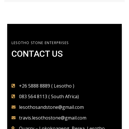
LESOTHO STONE ENTERPRISES
CONTACT US​
+26 5888 8889 ( Lesotho )
083 564 8113 ( South Africa)
lesothosandstone@gmail.com
travis.lesothostone@gmail.com
Quarry – Lokokoaneng, Berea, Lesotho