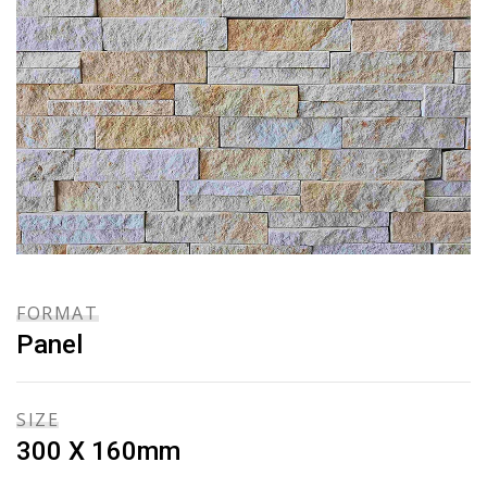
FORMAT
Panel
SIZE
300 X 160mm