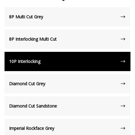
8P Multi Cut Grey
8P Interlocking Multi Cut
10P Interlocking
Diamond Cut Grey
Diamond Cut Sandstone
Imperial Rockface Grey