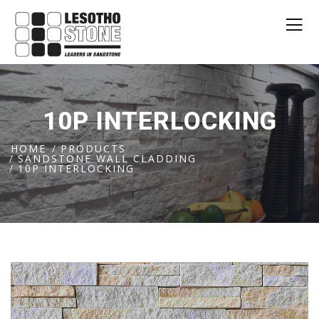
10P INTERLOCKING
HOME
PRODUCTS
SANDSTONE WALL CLADDING
10P INTERLOCKING