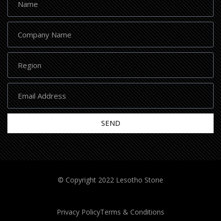
SEND
© Copyright 2022 Lesotho Stone
Privacy Policy
Terms & Conditions