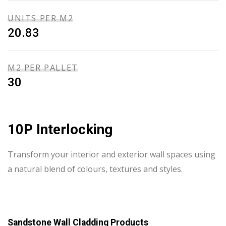
UNITS PER M2
20.83
M2 PER PALLET
30
10P Interlocking
Transform your interior and exterior wall spaces using
a natural blend of colours, textures and styles.
Sandstone Wall Cladding Products