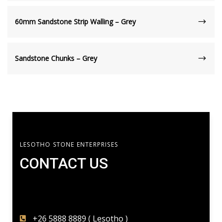
60mm Sandstone Strip Walling – Grey
Sandstone Chunks – Grey
LESOTHO STONE ENTERPRISES
CONTACT US​
+26 5888 8889 ( Lesotho )