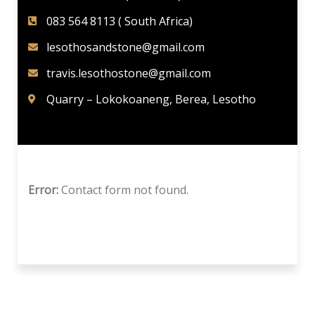
083 564 8113 ( South Africa)
lesothosandstone@gmail.com
travis.lesothostone@gmail.com
Quarry – Lokokoaneng, Berea, Lesotho
Error:
Contact form not found.