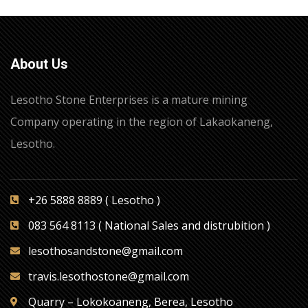
About Us
Lesotho Stone Enterprises is a mature mining
Company operating in the region of Lakaokaneng,
Lesotho.
+26 5888 8889 ( Lesotho )
083 564 8113 ( National Sales and distrubition )
lesothosandstone@gmail.com
travis.lesothostone@gmail.com
Quarry – Lokokoaneng, Berea, Lesotho