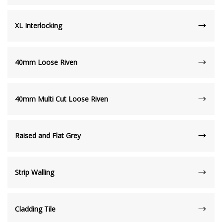
XL Interlocking
40mm Loose Riven
40mm Multi Cut Loose Riven
Raised and Flat Grey
Strip Walling
Cladding Tile