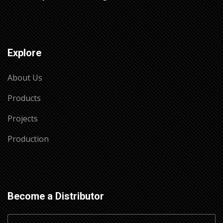
Explore
About Us
Products
Projects
Production
Become a Distributor