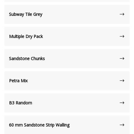
Subway Tile Grey
Multiple Dry Pack
Sandstone Chunks
Petra Mix
B3 Random
60 mm Sandstone Strip Walling