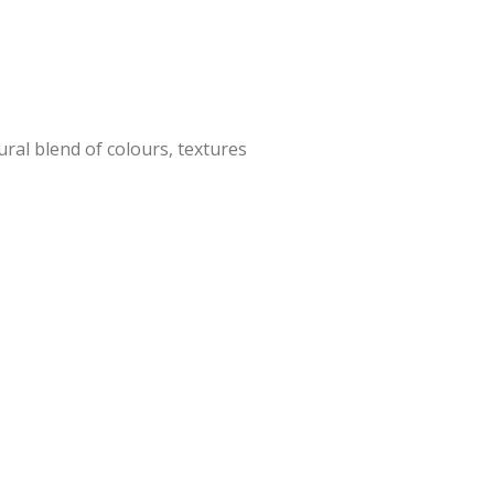
ral blend of colours, textures