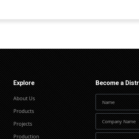
Explore
Become a Distr
About Us
Products
Projects
Production