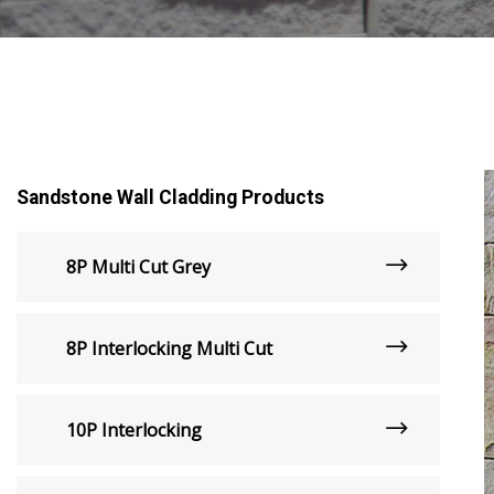
Sandstone Wall Cladding Products
8P Multi Cut Grey
8P Interlocking Multi Cut
10P Interlocking