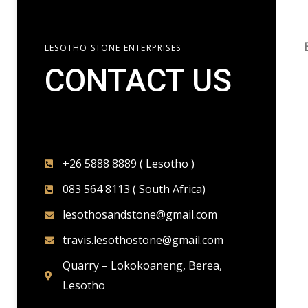
LESOTHO STONE ENTERPRISES
CONTACT US​
+26 5888 8889 ( Lesotho )
083 564 8113 ( South Africa)
lesothosandstone@gmail.com
travis.lesothostone@gmail.com
Quarry – Lokokoaneng, Berea,
Lesotho