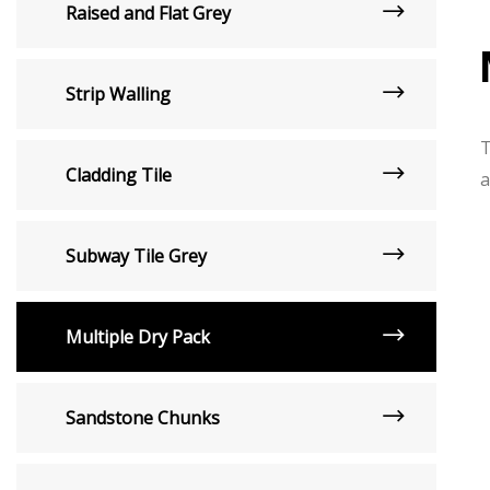
Raised and Flat Grey
Strip Walling
T
Cladding Tile
a
Subway Tile Grey
Multiple Dry Pack
Sandstone Chunks