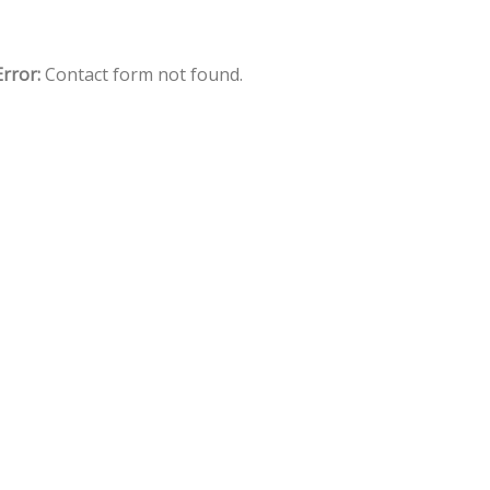
Error:
Contact form not found.