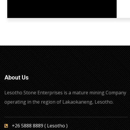
About Us
Lesotho Stone Enterprises is a mature mining Company
operating in the region of Lakaokaneng, Lesotho.
+26 5888 8889 ( Lesotho )