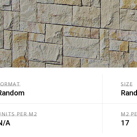
FORMAT
SIZE
Random
Ran
UNITS PER M2
M2 P
N/A
17