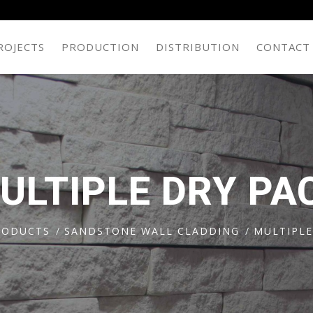
ROJECTS
PRODUCTION
DISTRIBUTION
CONTACT
ULTIPLE DRY PA
RODUCTS
SANDSTONE WALL CLADDING
MULTIPLE