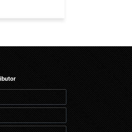
ibutor