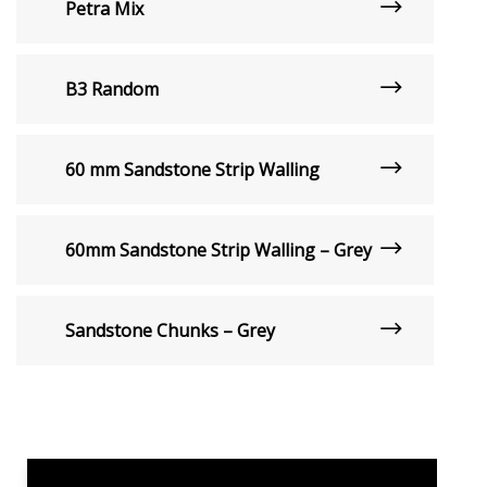
Petra Mix
B3 Random
60 mm Sandstone Strip Walling
60mm Sandstone Strip Walling – Grey
Sandstone Chunks – Grey