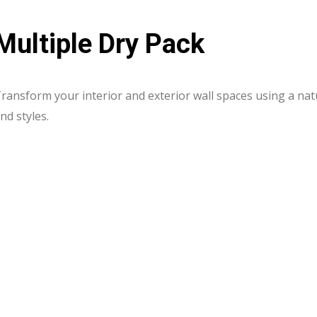
Multiple Dry Pack
ransform your interior and exterior wall spaces using a natu
nd styles.