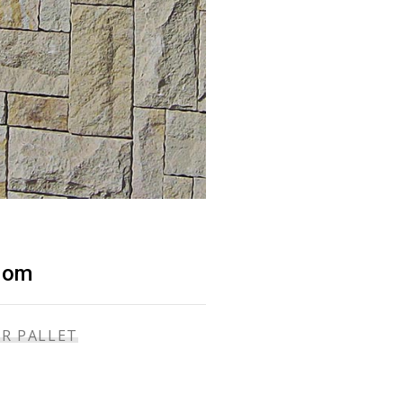
dom
ER PALLET