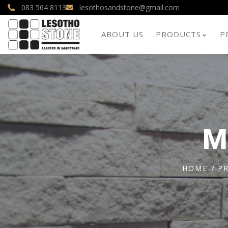
083 564 8113
lesothosandstone@gmail.com
ABOUT US
PRODUCTS
P
M
HOME
P