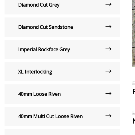
Diamond Cut Grey
Diamond Cut Sandstone
Imperial Rockface Grey
XL Interlocking
40mm Loose Riven
40mm Multi Cut Loose Riven