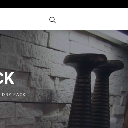
CK
 DRY PACK